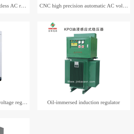
AC regulator
CNC high precision automatic AC voltage regulator (three-phase)
e regulator
Oil-immersed induction regulator