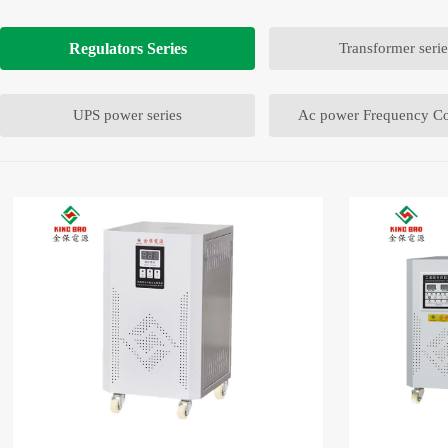
Regulators Series
Transformer serie
UPS power series
Ac power Frequency Co