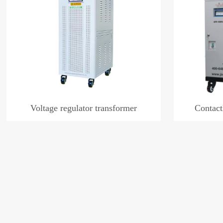
Voltage regulator transformer
Contact