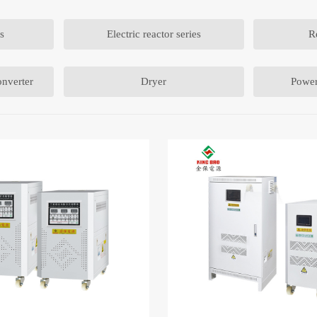
s
Electric reactor series
R
nverter
Dryer
Power