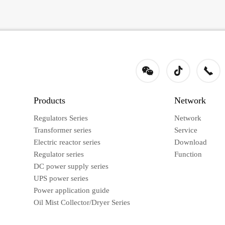
Products
Network
Regulators Series
Network
Transformer series
Service
Electric reactor series
Download
Regulator series
Function
DC power supply series
UPS power series
Power application guide
Oil Mist Collector/Dryer Series