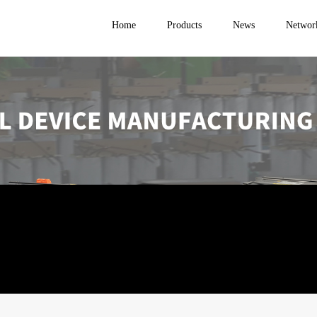
Home
Products
News
Networ