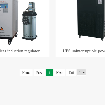
less induction regulator
UPS uninterruptible pow
Home
Prev
1
Next
Tail