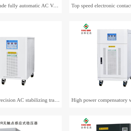
 automatic AC Voltage regulator (three-phase)
Top speed electronic contactless 
sion AC stabilizing transformer
High power compensatory voltag