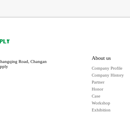
About us
Changqing Road, Changan
pply
Company Profile
Company History
Partner
Honor
Case
Workshop
Exhibition