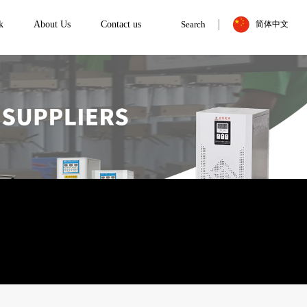
k
About Us
Contact us
Search
简体中文