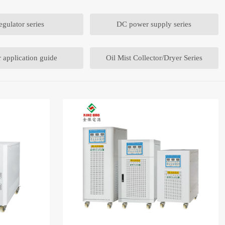
egulator series
DC power supply series
 application guide
Oil Mist Collector/Dryer Series