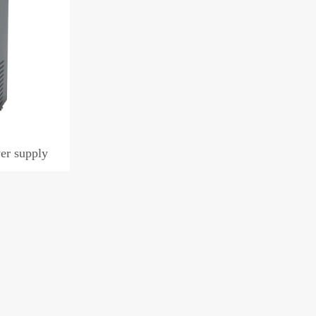
er supply