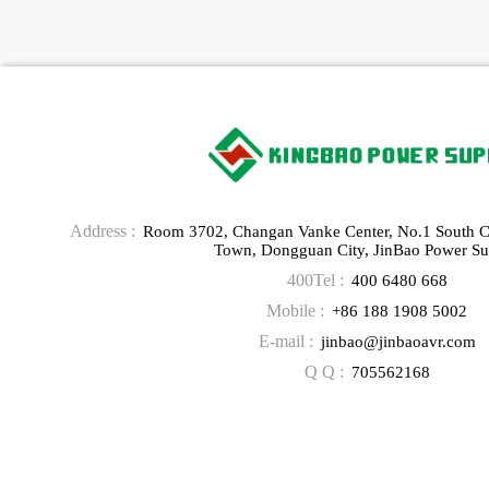
Address :
Room 3702, Changan Vanke Center, No.1 South 
Town, Dongguan City, JinBao Power Su
400Tel :
400 6480 668
Mobile :
+86 188 1908 5002
E-mail :
jinbao@jinbaoavr.com
Q Q :
705562168