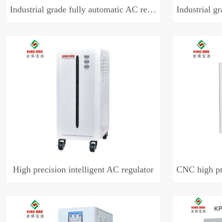
Industrial grade fully automatic AC regulator (single phase)
Industrial grade fully
High precision intelligent AC regulator
CNC high preci