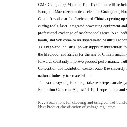
GME Guangdong Machine Tool Exhibition will be held f
Kong and Macao economic circle. The Guangdong-Hong Ko
China. It is also at the forefront of China's opening u
cutting tools, laser integrated processing equipment and
professional exchange of machine tools feast. As a lead
booth, and you come to an unparalleled beautiful encou
As a high-end industrial power supply manufacturer, to
the lifeblood, and strives for the rise of China's mach
forward, constantly improve product performance, trut
Convention and Exhibition Center, Xiao Bao sincerely in
national industry to create brilliant!
The world says big is not big, take two steps can alwa
Exhibition Center on August 14-17. I hope Jinbao and 
Prev:
Precautions for choosing and using control transf
Next:
Product classification of voltage regulators