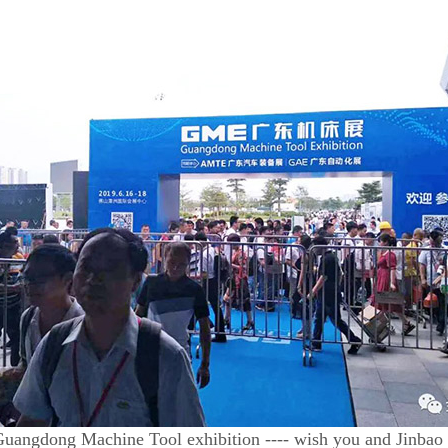
uangdong Machine Tool exhibition ---- wish you and Jinbao