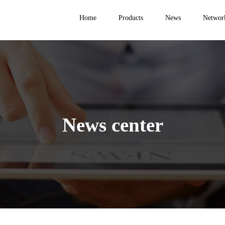
Home
Products
News
Networ
News center