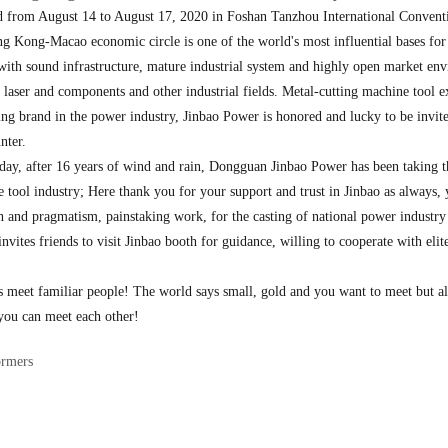
rom August 14 to August 17, 2020 in Foshan Tanzhou International Convention 
ng-Macao economic circle is one of the world's most influential bases for ad
p with sound infrastructure, mature industrial system and highly open market en
 laser and components and other industrial fields. Metal-cutting machine tool ex
ing brand in the power industry, Jinbao Power is honored and lucky to be invited
nter.
day, after 16 years of wind and rain, Dongguan Jinbao Power has been taking th
ine tool industry; Here thank you for your support and trust in Jinbao as always
h and pragmatism, painstaking work, for the casting of national power industr
vites friends to visit Jinbao booth for guidance, willing to cooperate with elit
ys meet familiar people! The world says small, gold and you want to meet but 
you can meet each other!
ormers