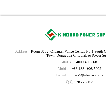
Address :
Room 3702, Changan Vanke Center, No.1 South 
Town, Dongguan City, JinBao Power Su
400Tel :
400 6480 668
Mobile :
+86 188 1908 5002
E-mail :
jinbao@jinbaoavr.com
Q Q :
705562168