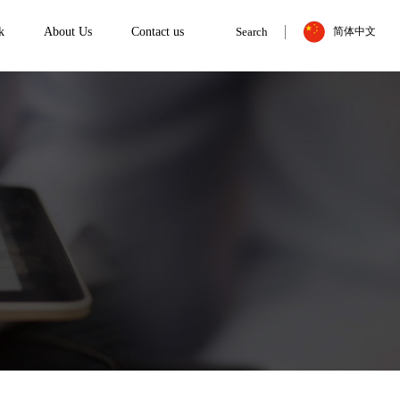
k
About Us
Contact us
Search
简体中文