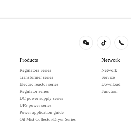
Products
Network
Regulators Series
Network
Transformer series
Service
Electric reactor series
Download
Regulator series
Function
DC power supply series
UPS power series
Power application guide
Oil Mist Collector/Dryer Series