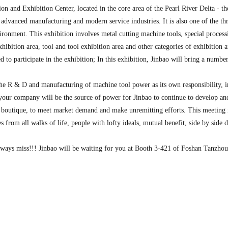
and Exhibition Center, located in the core area of the Pearl River Delta - 
vanced manufacturing and modern service industries. It is also one of the thr
vironment. This exhibition involves metal cutting machine tools, special process
hibition area, tool and tool exhibition area and other categories of exhibition a
 to participate in the exhibition; In this exhibition, Jinbao will bring a numbe
e R & D and manufacturing of machine tool power as its own responsibility, inh
, your company will be the source of power for Jinbao to continue to develop an
y boutique, to meet market demand and make unremitting efforts. This meeting
es from all walks of life, people with lofty ideals, mutual benefit, side by si
always miss!!! Jinbao will be waiting for you at Booth 3-421 of Foshan Tanzho