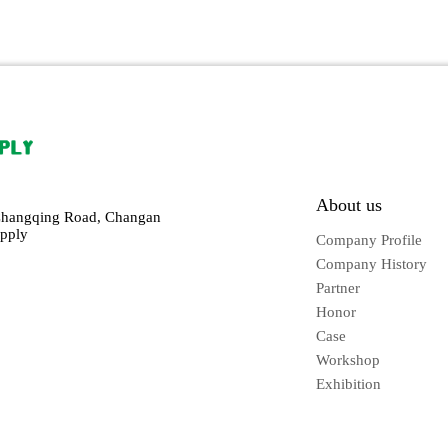
About us
Changqing Road, Changan
pply
Company Profile
Company History
Partner
Honor
Case
Workshop
Exhibition