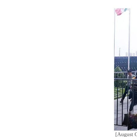
[August G