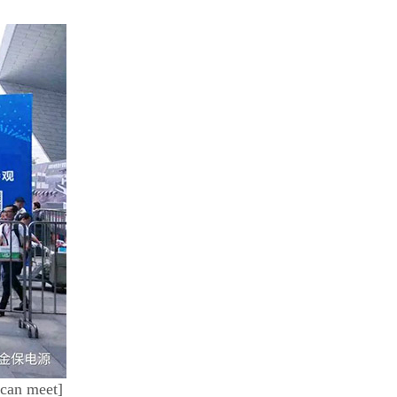
 can meet]